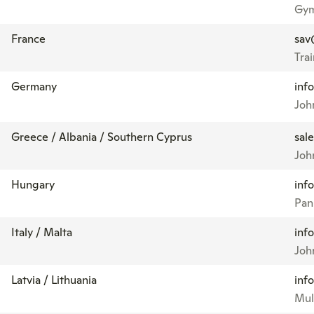
Gym
France
sav
Tra
Germany
inf
Joh
Greece / Albania / Southern Cyprus
sal
Joh
Hungary
inf
Pan
Italy / Malta
inf
Joh
Latvia / Lithuania
inf
Mul