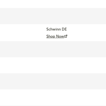
Schwinn DE
Shop Now