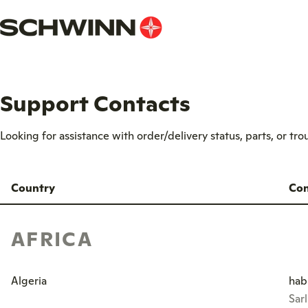
Skip
to
content
Support Contacts
Looking for assistance with order/delivery status, parts, or tr
Country
Con
AFRICA
Algeria
hab
Sar