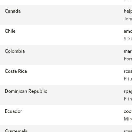
Canada
hel
John
Chile
amo
SD 
Colombia
mar
For
Costa Rica
rcas
Fitu
Dominican Republic
rpa
Fit
Ecuador
coo
Mir
Guatemala
rcas