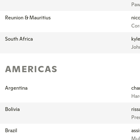
Paw
Reunion & Mauritius
nic
Cora
South Africa
kyl
Joh
AMERICAS
Argentina
cha
Har
Bolivia
ris
Pre
Brazil
ass
Mul