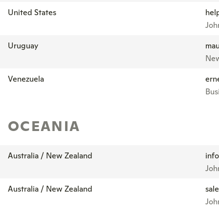
United States
hel
John
Uruguay
mau
New
Venezuela
ern
Bus
OCEANIA
Australia / New Zealand
inf
Joh
Australia / New Zealand
sal
Joh