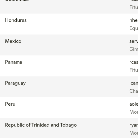
Fitu
Honduras
hhe
Equ
Mexico
ser
Gim
Panama
rcas
Fitu
Paraguay
ica
Cha
Peru
aol
Mon
Republic of Trinidad and Tobago
rya
Mon