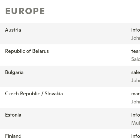
EUROPE
Austria
inf
Joh
Republic of Belarus
tea
Sal
Bulgaria
sal
Joh
Czech Republic / Slovakia
mar
Joh
Estonia
inf
Mul
Finland
inf