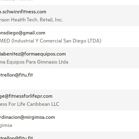
p.schwinnfitness.com
son Health Tech. Retail, Inc.
nsdiego@gmail.com
MED (Industrial Y Comercial San Diego LTDA)
iabenitez@formaequipos.com
ma Equipos Para Gimnasio Ltda
trellon@fitu.fit
ge@fitnessforlifepr.com
ness For Life Caribbean LLC
rdinacion@mirgimsa.com
gimsa
trellon@fitu.fit