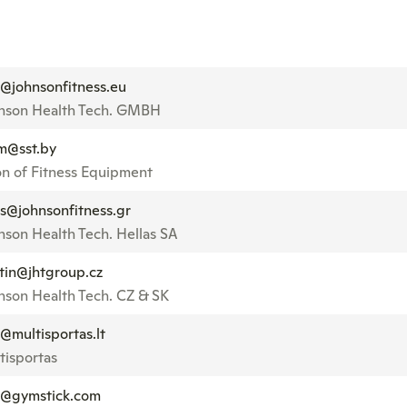
o@johnsonfitness.eu
nson Health Tech. GMBH
m@sst.by
on of Fitness Equipment
es@johnsonfitness.gr
nson Health Tech. Hellas SA
tin@jhtgroup.cz
nson Health Tech. CZ & SK
o@multisportas.lt
tisportas
o@gymstick.com