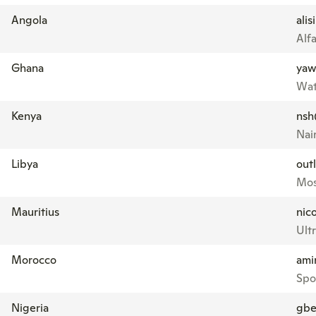
Angola
ali
Alf
Ghana
yaw
Wat
Kenya
nsh
Nai
Libya
out
Mos
Mauritius
nic
Ultr
Morocco
ami
Spo
Nigeria
gbe