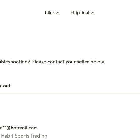
Bikes
Ellipticals
oubleshooting? Please contact your seller below.
tact
ri11@hotmail.com
l Habri Sports Trading