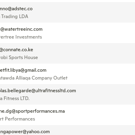
sinno@adstec.co
a Trading LDA
@watertreeinc.com
ertree Investments
@connate.co.ke
robi Sports House
letfit.libya@gmail.com
tawda Alliaqa Company Outlet
olas.bellegarde@ultrafitnessltd.com
a Fitness LTD.
ne.dg@sportperformances.ma
rt Performances
ngapower@yahoo.com