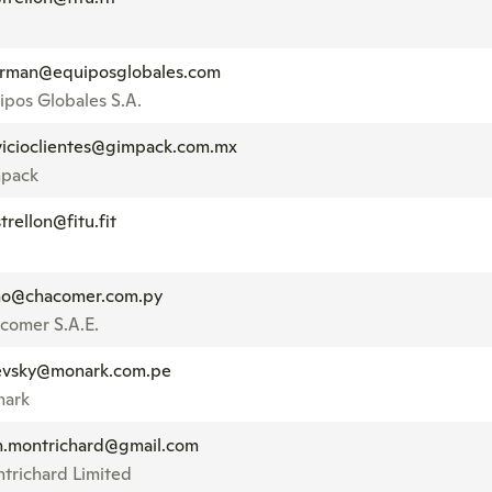
rman@equiposglobales.com
ipos Globales S.A.
vicioclientes@gimpack.com.mx
pack
trellon@fitu.fit
no@chacomer.com.py
comer S.A.E.
evsky@monark.com.pe
ark
n.montrichard@gmail.com
trichard Limited