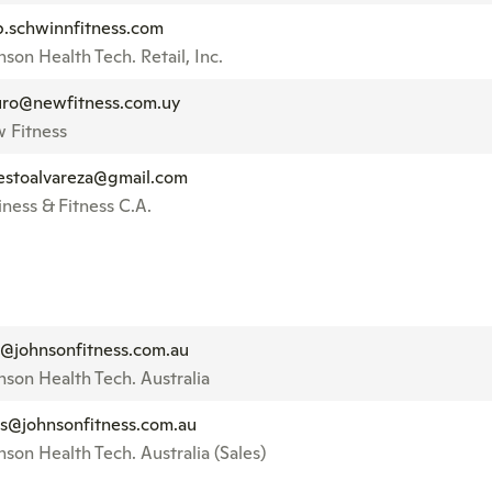
p.schwinnfitness.com
son Health Tech. Retail, Inc.
ro@newfitness.com.uy
 Fitness
estoalvareza@gmail.com
iness & Fitness C.A.
o@johnsonfitness.com.au
nson Health Tech. Australia
es@johnsonfitness.com.au
nson Health Tech. Australia (Sales)