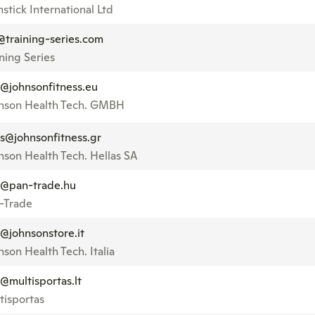
stick International Ltd
@training-series.com
ining Series
o@johnsonfitness.eu
nson Health Tech. GMBH
es@johnsonfitness.gr
nson Health Tech. Hellas SA
o@pan-trade.hu
-Trade
o@johnsonstore.it
nson Health Tech. Italia
o@multisportas.lt
tisportas