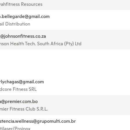
ahfitness Resources
o.bellegarde@gmail.com
il Distribution
e@johnsonfitness.co.za
nson Health Tech. South Africa (Pty) Ltd
rlychagas@gmail.com
dcore Fitness SRL
sa@premier.com.bo
mier Fitness Club S.R.L.
istencia.wellness@grupomulti.com.br
tilaser/Proinox