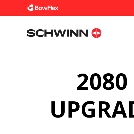
Homepage
2080
UPGRAD