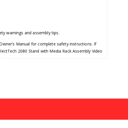
ety warnings and assembly tips.
Owner’s Manual for complete safety instructions. If
 SelectTech 2080 Stand with Media Rack Assembly Video
ly on the floor for best support. For this upgrade, you
s. After adjusting the knobs, remove the Barbell
ide for now. Step one is now complete.