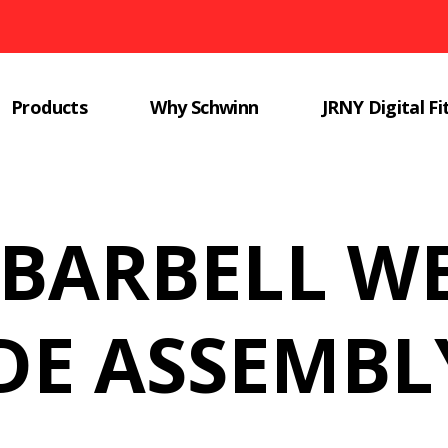
Products
Why Schwinn
JRNY Digital Fi
 BARBELL W
E ASSEMBL