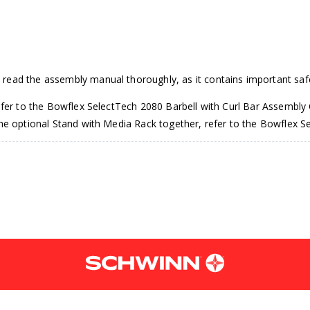
read the assembly manual thoroughly, as it contains important saf
efer to the Bowflex SelectTech 2080 Barbell with Curl Bar Assembly 
 the optional Stand with Media Rack together, refer to the Bowflex
g the optional Barbell Stand, put the Barbell Curl Bar assembly direct
en Wrench.
 to the lowest weight selection, which is 9.1 kilo grams or 20 pound
lide it off. Once off, place the barbell aside for now.
the base end shrouds. Slide the weight plates off and place them as