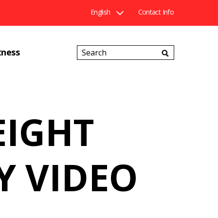
English
Contact Info
Search
tness
Catalog
EIGHT
Y VIDEO