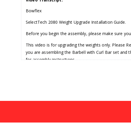
Bowflex
SelectTech 2080 Weight Upgrade Installation Guide.
Before you begin the assembly, please make sure you 
This video is for upgrading the weights only. Please R
you are assembling the Barbell with Curl Bar set and
for assembly instructions.
The Barbell/Curl Bar is very heavy. If you are not usin
will require a number two Screwdriver with a 6mm All
Step one, removing the Barbell with Weight Plates.
Before removing the barbell, set the adjustment knobs
Assembly. Pull the bar from the center straight up and s
Finally, remove the Weight Plates from both sides of 