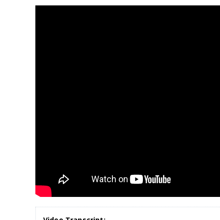
Video Transcript: