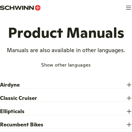
Skip
to
content
Product Manuals
Manuals are also available in other languages.
Show other languages
Airdyne
Classic Cruiser
Ellipticals
Recumbent Bikes