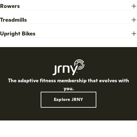
Rowers
Treadmills
Upright Bikes
The adaptive fitness membership that evolves with
you.
Explore JRNY