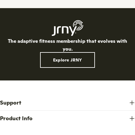
o
n
:
The adaptive fitness membership that evolves with
you.
Explore JRNY
Support
Product Info