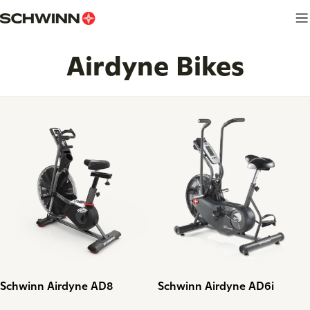
Skip
to
content
C
Airdyne Bikes
o
l
l
e
c
t
Type:
Type:
Schwinn Airdyne AD8
Schwinn Airdyne AD6i
i