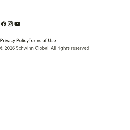
Facebook
Instagram
YouTube
Privacy Policy
Terms of Use
© 2026
Schwinn Global
. All rights reserved.