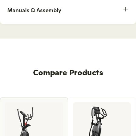
Manuals & Assembly
Compare Products
Use
left
and
right
arrow