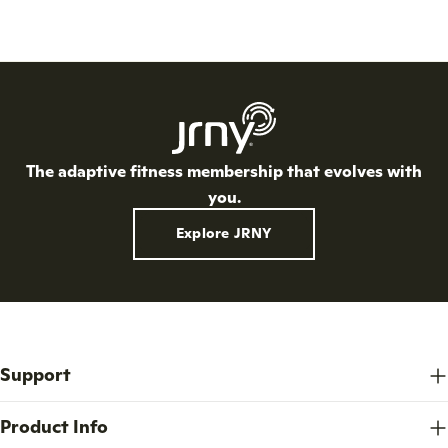
The adaptive fitness membership that evolves with
you.
Explore JRNY
Support
Product Info