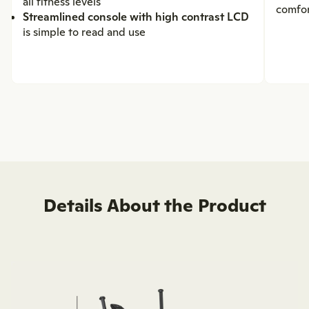
all fitness levels
comfo
Streamlined console with high contrast LCD
is simple to read and use
Details About the Product