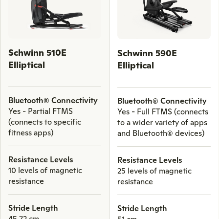
keys
to
scroll
through
Schwinn 510E
Schwinn 590E
comparison
Elliptical
Elliptical
products.
Bluetooth® Connectivity
Bluetooth® Connectivity
Yes - Partial FTMS
Yes - Full FTMS (connects
(connects to specific
to a wider variety of apps
fitness apps)
and Bluetooth® devices)
Resistance Levels
Resistance Levels
10 levels of magnetic
25 levels of magnetic
resistance
resistance
Stride Length
Stride Length
45.72 cm
51 cm