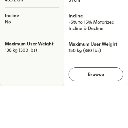
Incline
Incline
No
-5% to 15% Motorized
Incline & Decline
Maximum User Weight
Maximum User Weight
136 kg (300 lbs)
150 kg (330 Ibs)
Browse