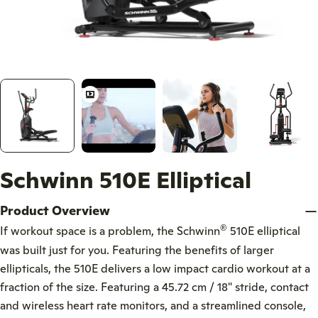
Schwinn 510E Elliptical
Product Overview
®
If workout space is a problem, the Schwinn
510E elliptical
was built just for you. Featuring the benefits of larger
ellipticals, the 510E delivers a low impact cardio workout at a
fraction of the size. Featuring a 45.72 cm / 18" stride, contact
and wireless heart rate monitors, and a streamlined console,