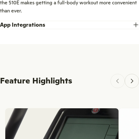
the 510E makes getting a full-body workout more convenient
than ever.
App Integrations
Feature Highlights