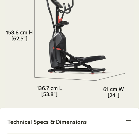
Technical Specs & Dimensions