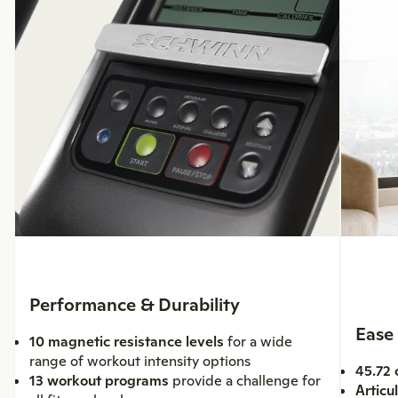
Performance & Durability
Ease
10 magnetic resistance levels
for a wide
range of workout intensity options
45.72 
13 workout programs
provide a challenge for
Articu