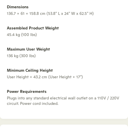
Dimensions
136.7 x 61 x 158.8 cm (53.8" L x 24" W x 62.5" H)
Assembled Product Weight
45.4 kg (100 lbs)
Maximum User Weight
136 kg (300 lbs)
Minimum Ceiling Height
User Height + 43.2 cm (User Height + 17")
Power Requirements
Plugs into any standard electrical wall outlet on a 110V / 220V
circuit. Power cord included.