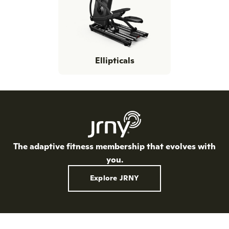
Ellipticals
The adaptive fitness membership that evolves with
you.
Explore JRNY