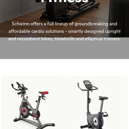
Schwinn offers a full lineup of groundbreaking and
affordable cardio solutions - smartly designed upright
and recumbent bikes, treadmills and elliptical trainers.