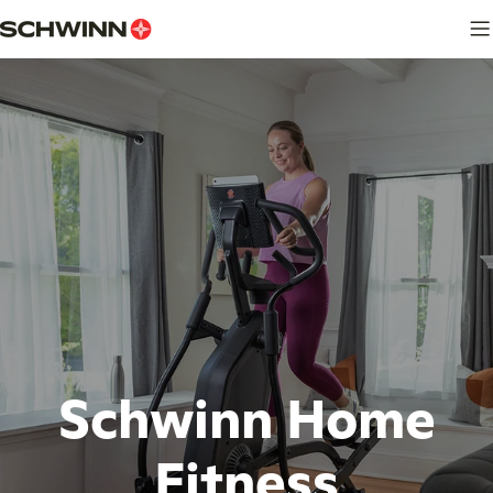
Skip
to
content
Schwinn Home
Fitness