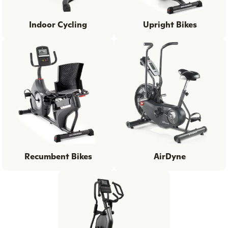
Indoor Cycling
Upright Bikes
Recumbent Bikes
AirDyne