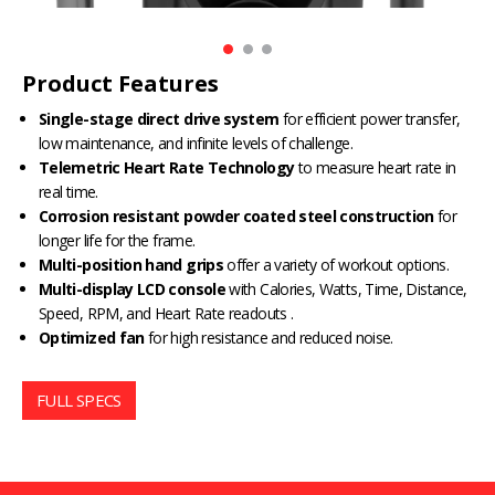
Product Features
Single-stage direct drive system
for efficient power transfer,
low maintenance, and infinite levels of challenge.
Telemetric Heart Rate Technology
to measure heart rate in
real time.
Corrosion resistant powder coated steel construction
for
longer life for the frame.
Multi-position hand grips
offer a variety of workout options.
Multi-display LCD console
with Calories, Watts, Time, Distance,
Speed, RPM, and Heart Rate readouts .
Optimized fan
for high resistance and reduced noise.
FULL SPECS