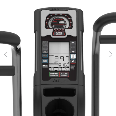
100475