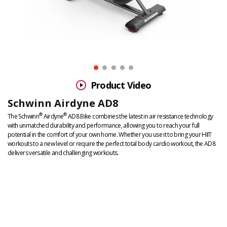
Product Video
Schwinn Airdyne AD8
DETAILS
ADDITIONAL
®
®
The Schwinn
Airdyne
AD8 Bike combines the latest in air resistance technology
with unmatched durability and performance, allowing you to reach your full
INFORMATION
potential in the comfort of your own home. Whether you use it to bring your HIIT
workouts to a new level or require the perfect total body cardio workout, the AD8
delivers versatile and challenging workouts.