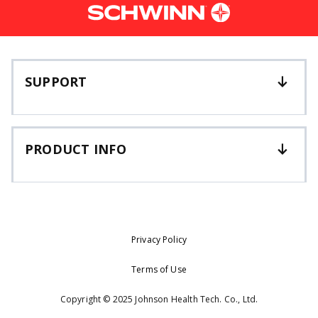
SUPPORT
PRODUCT INFO
Privacy Policy
Terms of Use
Copyright © 2025 Johnson Health Tech. Co., Ltd.