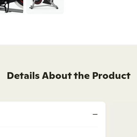
Details About the Product