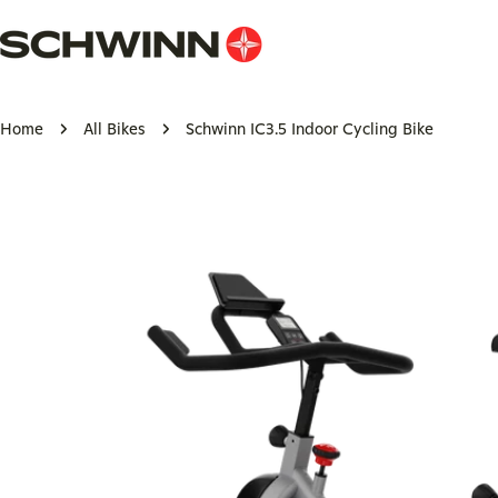
Skip
to
content
Home
All Bikes
Schwinn IC3.5 Indoor Cycling Bike
Skip
to
product
information