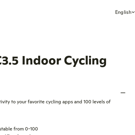
L
English
a
n
3.5 Indoor Cycling
g
u
a
vity to your favorite cycling apps and 100 levels of
g
e
ustable from 0-100