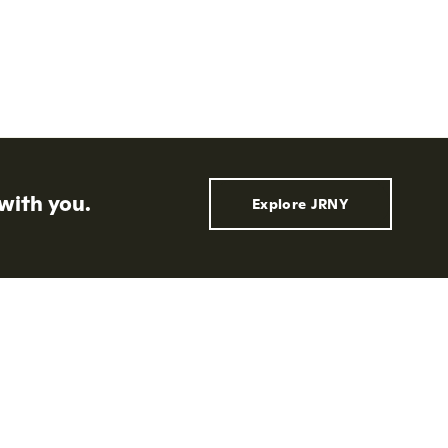
with you.
Explore JRNY