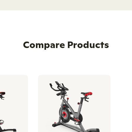
Compare Products