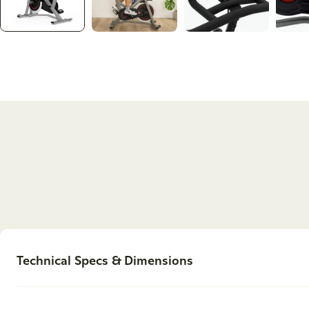
Technical Specs & Dimensions