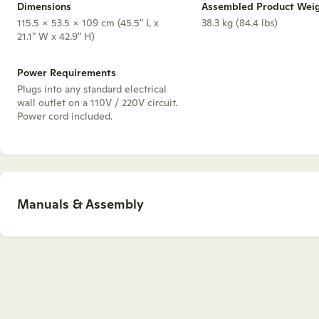
Dimensions
Assembled Product Wei
115.5 x 53.5 x 109 cm (45.5" L x
38.3 kg (84.4 lbs)
21.1" W x 42.9" H)
Power Requirements
Plugs into any standard electrical
wall outlet on a 110V / 220V circuit.
Power cord included.
Manuals & Assembly