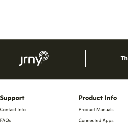
Th
Support
Product Info
Contact Info
Product Manuals
FAQs
Connected Apps