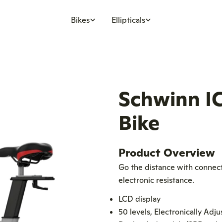
Bikes
Ellipticals
Schwinn IC
Bike
Product Overview
Go the distance with connecti
electronic resistance.
LCD display
50 levels, Electronically Adj