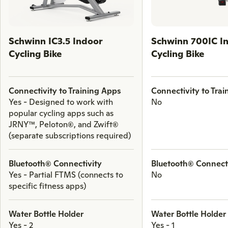
through
comparison
products.
Schwinn IC3.5 Indoor
Schwinn 700IC I
Cycling Bike
Cycling Bike
Connectivity to Training Apps
Connectivity to Tra
Yes - Designed to work with
No
popular cycling apps such as
JRNY™, Peloton®, and Zwift®
(separate subscriptions required)
Bluetooth® Connectivity
Bluetooth® Connect
Yes - Partial FTMS (connects to
No
specific fitness apps)
Water Bottle Holder
Water Bottle Holder
Yes - 2
Yes - 1