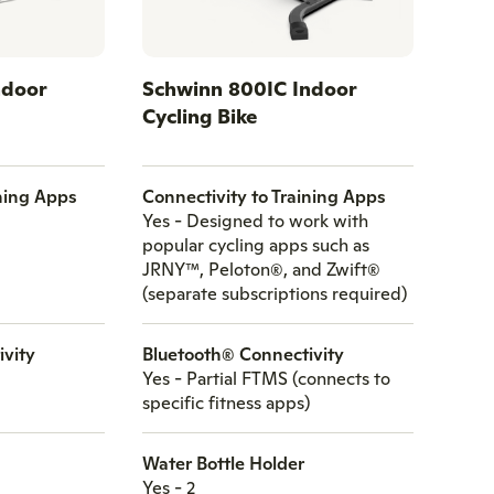
ndoor
Schwinn 800IC Indoor
Cycling Bike
ining Apps
Connectivity to Training Apps
Yes - Designed to work with
popular cycling apps such as
JRNY™, Peloton®, and Zwift®
(separate subscriptions required)
ivity
Bluetooth® Connectivity
Yes - Partial FTMS (connects to
specific fitness apps)
Water Bottle Holder
Yes - 2