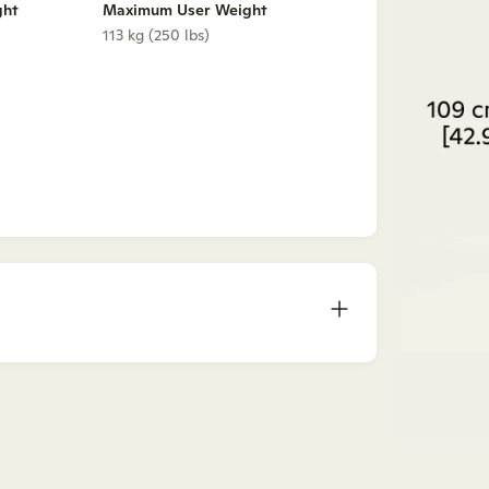
ght
Maximum User Weight
113 kg (250 lbs)