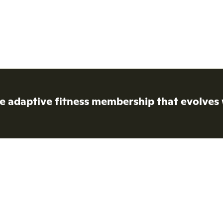
e adaptive fitness membership that evolves 