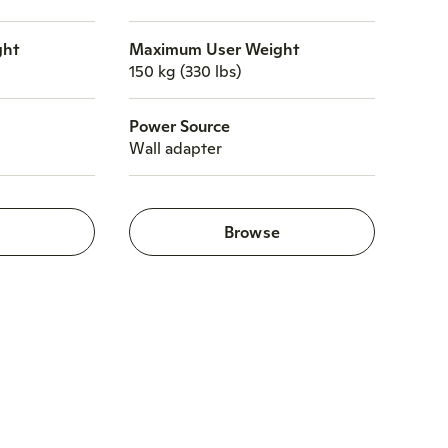
ght
Maximum User Weight
150 kg (330 lbs)
Power Source
Wall adapter
e
Browse