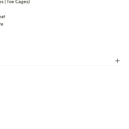
s | Toe Cages)
O
eat
te