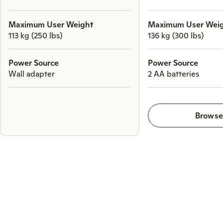
Maximum User Weight
Maximum User Wei
113 kg (250 lbs)
136 kg (300 lbs)
Power Source
Power Source
Wall adapter
2 AA batteries
Brows