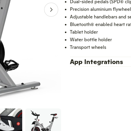
Dual-sided pedals (SPD® clip
Precision aluminium flywheel
Open media 1 in modal
Adjustable handlebars and s
Bluetooth® enabled heart ra
Tablet holder
Water bottle holder
Transport wheels
App Integrations